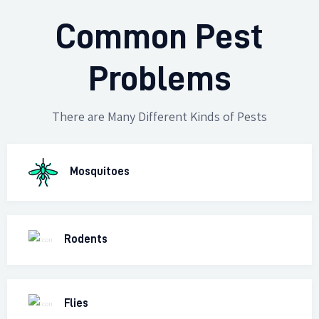
Common Pest
Problems
There are Many Different Kinds of Pests
Mosquitoes
Rodents
Flies