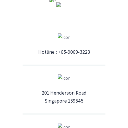
Hotline : +65-9069-3223
201 Henderson Road
Singapore 159545