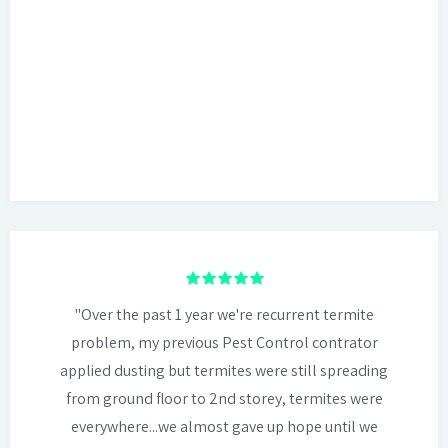
"Over the past 1 year we're recurrent termite
problem, my previous Pest Control contrator
applied dusting but termites were still spreading
from ground floor to 2nd storey, termites were
everywhere...we almost gave up hope until we