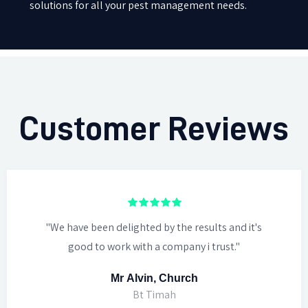
solutions for all your pest management needs.
Customer Reviews
"We have been delighted by the results and it's
good to work with a company i trust."
Mr Alvin, Church
Bt Timah