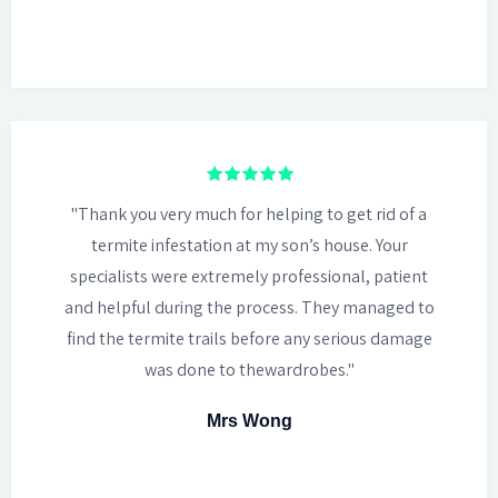
"Thank you very much for helping to get rid of a
termite infestation at my son’s house. Your
specialists were extremely professional, patient
and helpful during the process. They managed to
find the termite trails before any serious damage
was done to thewardrobes."
Mrs Wong