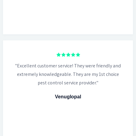
"Excellent customer service! They were friendly and
extremely knowledgeable. They are my 1st choice
pest control service provider."
Venuglopal