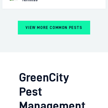
VIEW MORE COMMON PESTS
GreenCity
Pest
Management