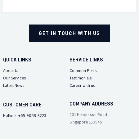
GET IN TOUCH WITH US
QUICK LINKS
SERVICE LINKS
About Us
Common Pests
Our Services
Testimonials
Latest News
Career with us
COMPANY ADDRESS
CUSTOMER CARE
201 Henderson Road
Hotline : +65-9069-3223
Singapore 159545