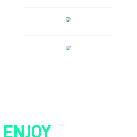
ENJOY
YOUR