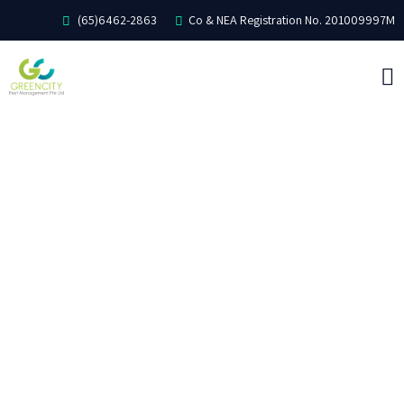
(65)6462-2863
Co & NEA Registration No. 201009997M
ABOUT US
PEST CONTROL
COMMON PESTS
DISINFECTION
TESTIMONIAL
CONTACT US
CAREER WITH US