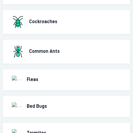
Cockroaches
Common Ants
Fleas
Bed Bugs
Termites