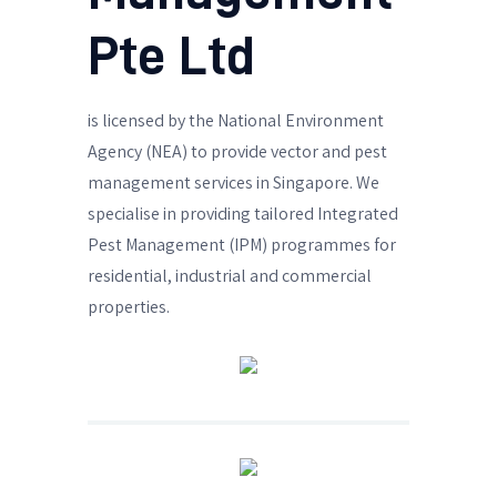
Pte Ltd
is licensed by the National Environment
Agency (NEA) to provide vector and pest
management services in Singapore. We
specialise in providing tailored Integrated
Pest Management (IPM) programmes for
residential, industrial and commercial
properties.