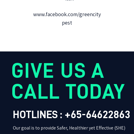
www.facebook.com/greencity
pest
GIVE US A
CALL TODAY
HOTLINES : +65-64622863
Our goal is to provide Safer, Healthier yet Effective (SHE)