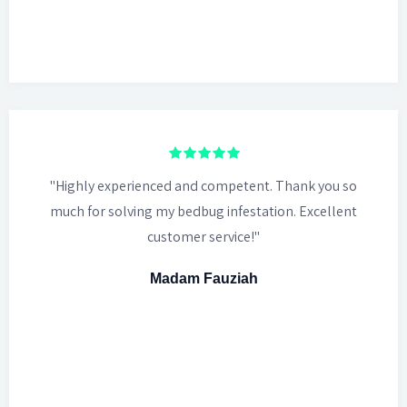
"Highly experienced and competent. Thank you so
much for solving my bedbug infestation. Excellent
customer service!"
Madam Fauziah