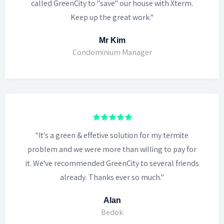
called GreenCity to "save" our house with Xterm.
Keep up the great work."
Mr Kim
Condominium Manager
"It's a green & effetive solution for my termite
problem and we were more than willing to pay for
it. We've recommended GreenCity to several friends
already. Thanks ever so much."
Alan
Bedok